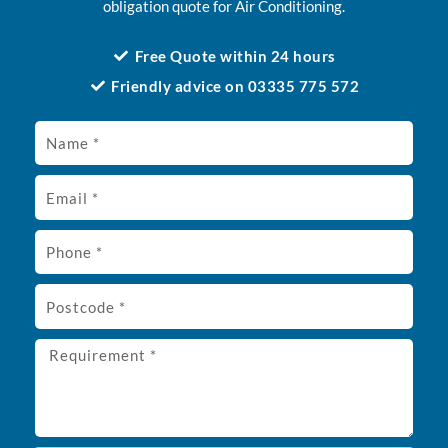
obligation quote for Air Conditioning.
Free Quote within 24 hours
Friendly advice on 03335 775 572