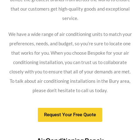
that our customers get high-quality goods and exceptional
service.
We have a wide range of air conditioning units to match your
preferences, needs, and budget, so you’re sure to locate one
that works for you. When you choose Bespoke for your air
conditioning installation, you can trust us to collaborate
closely with you to ensure that all of your demands are met.
To talk about air conditioning installations in the Bury area,
please don’t hesitate to call us today.
Request Your Free Quote