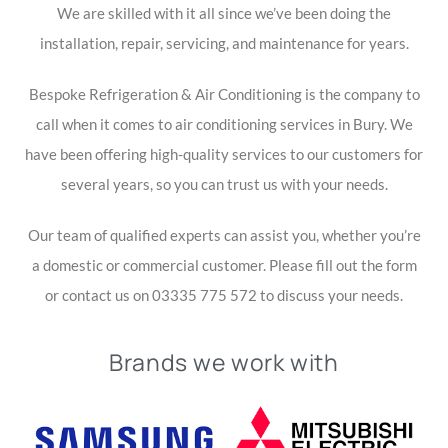
We are skilled with it all since we’ve been doing the
installation, repair, servicing, and maintenance for years.
Bespoke Refrigeration & Air Conditioning is the company to
call when it comes to air conditioning services in Bury. We
have been offering high-quality services to our customers for
several years, so you can trust us with your needs.
Our team of qualified experts can assist you, whether you’re
a domestic or commercial customer. Please fill out the form
or contact us on 03335 775 572 to discuss your needs.
Brands we work with