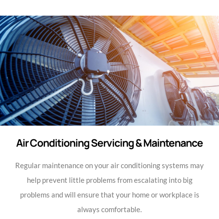
Air Conditioning Servicing & Maintenance
Regular maintenance on your air conditioning systems may
help prevent little problems from escalating into big
problems and will ensure that your home or workplace is
always comfortable.