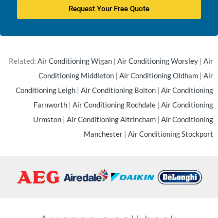
Request Your Free Quote
Related:
Air Conditioning Wigan
|
Air Conditioning Worsley
|
Air
Conditioning Middleton
|
Air Conditioning Oldham
|
Air
Conditioning Leigh
|
Air Conditioning Bolton
|
Air Conditioning
Farnworth
|
Air Conditioning Rochdale
|
Air Conditioning
Urmston
|
Air Conditioning Altrincham
|
Air Conditioning
Manchester
|
Air Conditioning Stockport