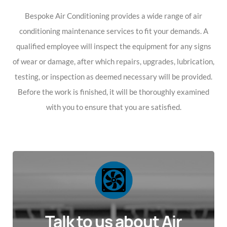
Bespoke Air Conditioning provides a wide range of air
conditioning maintenance services to fit your demands. A
qualified employee will inspect the equipment for any signs
of wear or damage, after which repairs, upgrades, lubrication,
testing, or inspection as deemed necessary will be provided.
Before the work is finished, it will be thoroughly examined
with you to ensure that you are satisfied.
Talk to us about Air