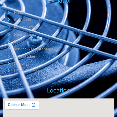
Navigation
Home
Air Conditioning
Refrigeration
Heat Pumps
Mechanical
Service & Maintenance
Case studies
Contact
HTML Sitemap
Location