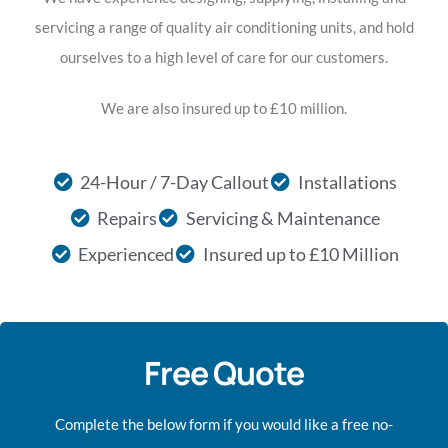
servicing a range of quality air conditioning units, and hold
ourselves to a high level of care for our customers.
We are also insured up to £10 million.
24-Hour / 7-Day Callout
Installations
Repairs
Servicing & Maintenance
Experienced
Insured up to £10 Million
Free Quote
Complete the below form if you would like a free no-