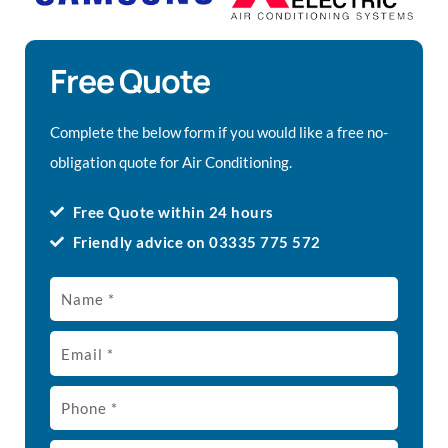
Free Quote
Complete the below form if you would like a free no-
obligation quote for Air Conditioning.
Free Quote within 24 hours
Friendly advice on 03335 775 572