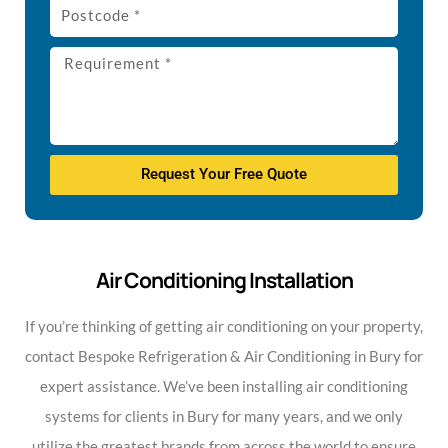
Request Your Free Quote
Air Conditioning Installation
If you’re thinking of getting air conditioning on your property,
contact Bespoke Refrigeration & Air Conditioning in Bury for
expert assistance. We’ve been installing air conditioning
systems for clients in Bury for many years, and we only
utilize the greatest brands from across the world to ensure