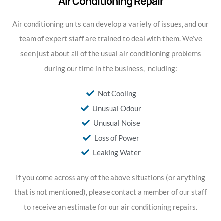
Air Conditioning Repair
Air conditioning units can develop a variety of issues, and our
team of expert staff are trained to deal with them. We’ve
seen just about all of the usual air conditioning problems
during our time in the business, including:
Not Cooling
Unusual Odour
Unusual Noise
Loss of Power
Leaking Water
If you come across any of the above situations (or anything
that is not mentioned), please contact a member of our staff
to receive an estimate for our air conditioning repairs.