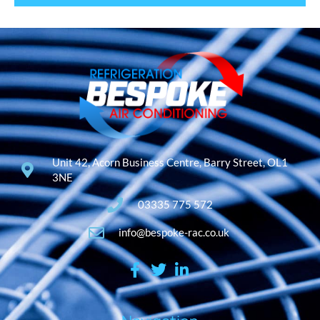
Unit 42, Acorn Business Centre, Barry Street, OL1
3NE
03335 775 572
info@bespoke-rac.co.uk