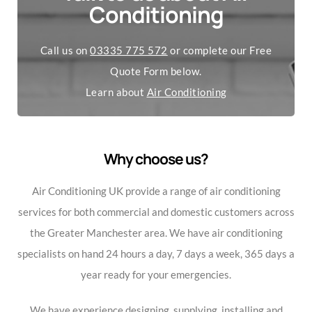
Conditioning
Call us on
03335 775 572
or complete our Free
Quote Form below.
Learn about
Air Conditioning
Why choose us?
Air Conditioning UK provide a range of air conditioning
services for both commercial and domestic customers across
the Greater Manchester area. We have air conditioning
specialists on hand 24 hours a day, 7 days a week, 365 days a
year ready for your emergencies.
We have experience designing, supplying, installing and