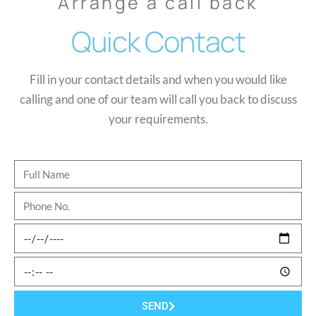
Arrange a call back
Quick Contact
Fill in your contact details and when you would like
calling and one of our team will call you back to discuss
your requirements.
SEND