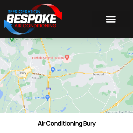
AIR CONDITIONING
Air Conditioning Bury