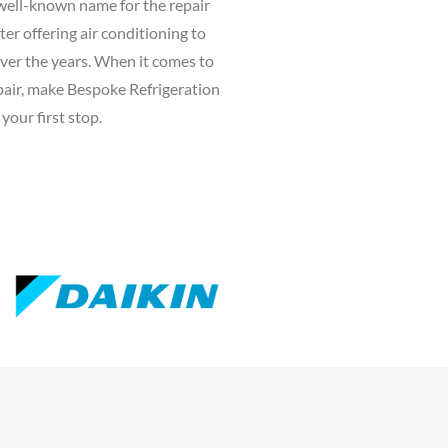
well-known name for the repair
ter offering air conditioning to
ver the years. When it comes to
epair, make Bespoke Refrigeration
your first stop.