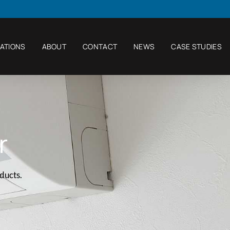
ATIONS
ABOUT
CONTACT
NEWS
CASE STUDIES
r
oducts.