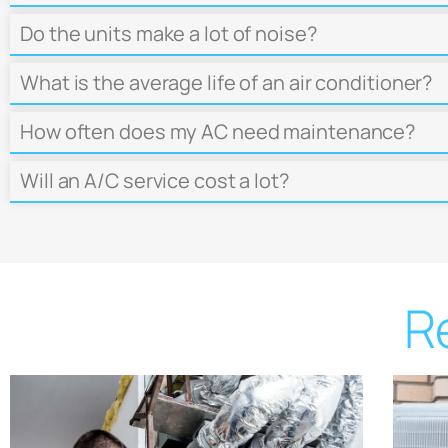
Do the units make a lot of noise?
What is the average life of an air conditioner?
How often does my AC need maintenance?
Will an A/C service cost a lot?
R