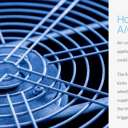
Ho
A/
Air c
appli
could
The f
kicks 
wheth
suppl
the t
trigge