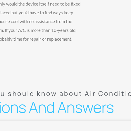
nly would the device itself need to be fixed
placed but you’d have to find ways keep
house cool with no assistance from the
m. If your A/C is more than 10-years old,
robably time for repair or replacement.
ou should know about Air Conditi
ions And Answers