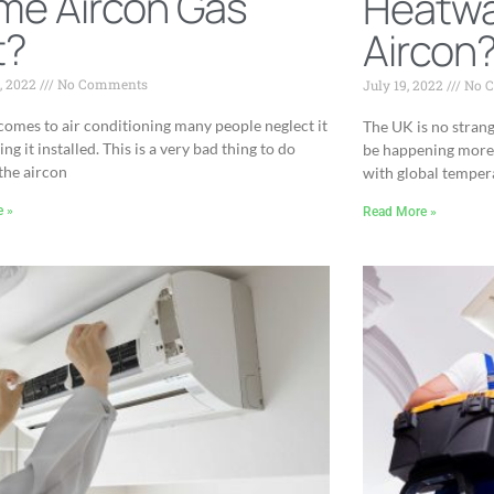
me Aircon Gas
Heatwa
t?
Aircon
, 2022
No Comments
July 19, 2022
No 
comes to air conditioning many people neglect it
The UK is no strang
ing it installed. This is a very bad thing to do
be happening more 
the aircon
with global temper
e »
Read More »