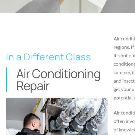
Air condit
regions. I
In a Different Class
it’s hot ou
conditione
Air Conditioning
summer, it
Repair
and insect
get your u
potential 
Air condit
often invo
of knowled