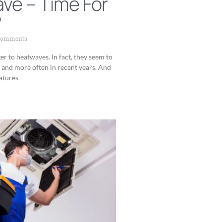
ve – Time For
?
Comments
er to heatwaves. In fact, they seem to
and more often in recent years. And
atures