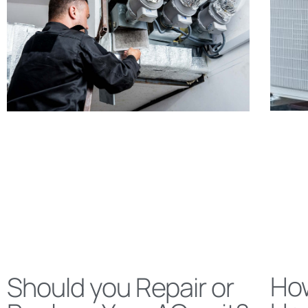
Ho
Should you Repair or