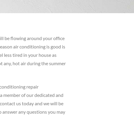
ill be flowing around your office
ason air conditioning is good is
el less tired in your house as
not any, hot air during the summer
 conditioning repair
 a member of our dedicated and
contact us today and we will be
o answer any questions you may