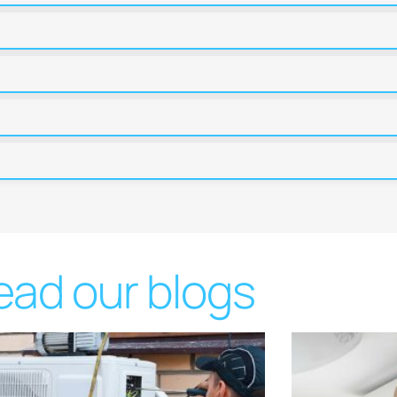
ead our blogs