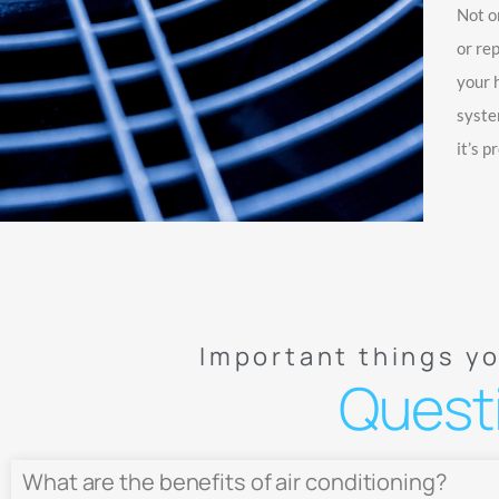
Not o
or re
your 
syste
it’s p
Important things y
Quest
What are the benefits of air conditioning?