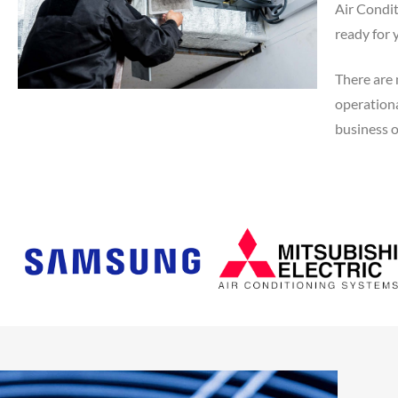
Air Condit
ready for 
There are 
operationa
business of