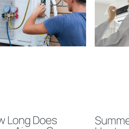
w Long Does
Summe