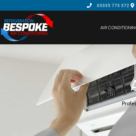
03335 775 572
AIR CONDITIONI
Profes