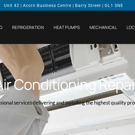
Unit 42 | Acorn Business Centre | Barry Street | OL1 3NE
NG
REFRIGERATION
HEAT PUMPS
MECHANICAL
LOC
Air Conditioning Repai
sional services delivering and installing the highest quality pr