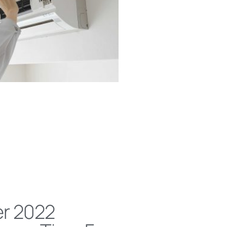
r 2022