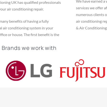
We have earned a 
ioning UK has qualified professionals
services we offer af
your air conditioning repair.
numerous clients o
many benefits of having a fully
air conditioning r
l air conditioning system in your
& Air Conditioning 
fice or house. The first benefit is the
Brands we work with