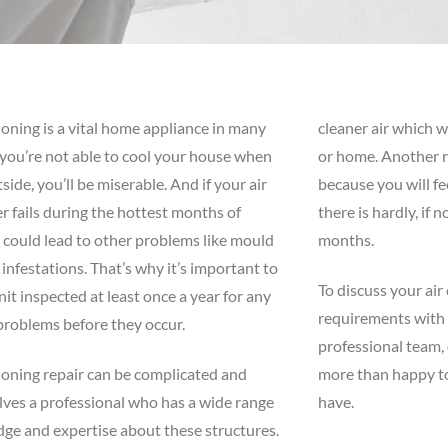
ioning is a vital home appliance in many
cleaner air which w
f you’re not able to cool your house when
or home. Another re
tside, you’ll be miserable. And if your air
because you will fe
r fails during the hottest months of
there is hardly, if 
 could lead to other problems like mould
months.
 infestations. That’s why it’s important to
To discuss your air
nit inspected at least once a year for any
requirements with
problems before they occur.
professional team, 
ioning repair can be complicated and
more than happy t
lves a professional who has a wide range
have.
ge and expertise about these structures.