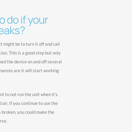
 do if your
eaks?
ct might be to turn it off and call
an. This is a good step but only
ned the device on and off several
ances are it will start working
nt to not run the unit when it’s
 air. If you continue to use the
s broken, you could make the
rse.