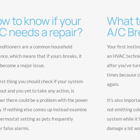
w to know if your
What to
C needs a repair?
A/C Br
onditioners are a common household
Your first instin
ance, which means that if yours breaks, it
an HVAC technici
 become a major issue.
after you’ve tur
times because ch
irst thing you should check if your system
again.
out and you yet to take any action, is
er there could be a problem with the power
It’s also importa
y. If nothing else comes up instead examine
not emitting cold
hermostat setting as pets frequently
system while it’
r false alarms.
damage a lot wo