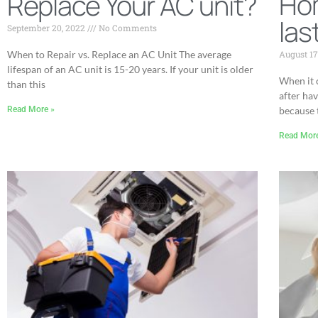
Ho
Replace Your AC unit?
las
September 20, 2022
No Comments
August 17
When to Repair vs. Replace an AC Unit The average
lifespan of an AC unit is 15-20 years. If your unit is older
When it 
than this
after hav
because 
Read More »
Read Mor